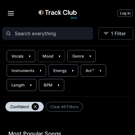
Log In
1
Filter
Vocals
Mood
Genre
Instruments
Energy
Arc™
Length
BPM
Confident
Clear All Filters
Most Popular Songs