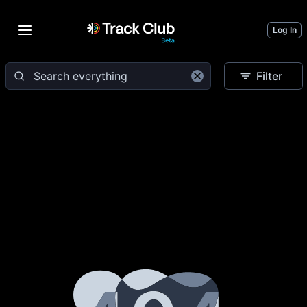
Log In
Filter